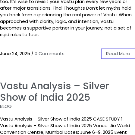
too. It’s wise to revisit your Vastu plan every few years or
after major transitions. Final Thoughts Don’t let myths hold
you back from experiencing the real power of Vastu. When
approached with clarity, logic, and intention, Vastu
becomes a supportive partner in your journey, not a set of
rigid rules to fear.
June 24, 2025
/
0 Comments
Read More
Vastu Analysis – Silver
Show of India 2025
BLOG
Vastu Analysis – Silver Show of India 2025 CASE STUDY 1
Vastu Analysis – Silver Show of India 2025 Venue: Jio World
Convention Centre, Mumbai Dates: June 6–9, 2025 Event