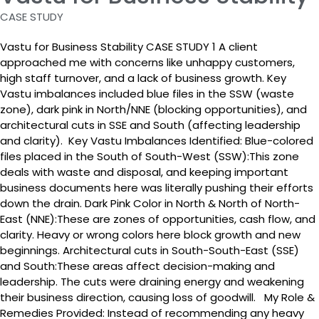
CASE STUDY
Vastu for Business Stability CASE STUDY 1 A client
approached me with concerns like unhappy customers,
high staff turnover, and a lack of business growth. Key
Vastu imbalances included blue files in the SSW (waste
zone), dark pink in North/NNE (blocking opportunities), and
architectural cuts in SSE and South (affecting leadership
and clarity). Key Vastu Imbalances Identified: Blue-colored
files placed in the South of South-West (SSW):This zone
deals with waste and disposal, and keeping important
business documents here was literally pushing their efforts
down the drain. Dark Pink Color in North & North of North-
East (NNE):These are zones of opportunities, cash flow, and
clarity. Heavy or wrong colors here block growth and new
beginnings. Architectural cuts in South-South-East (SSE)
and South:These areas affect decision-making and
leadership. The cuts were draining energy and weakening
their business direction, causing loss of goodwill. My Role &
Remedies Provided: Instead of recommending any heavy