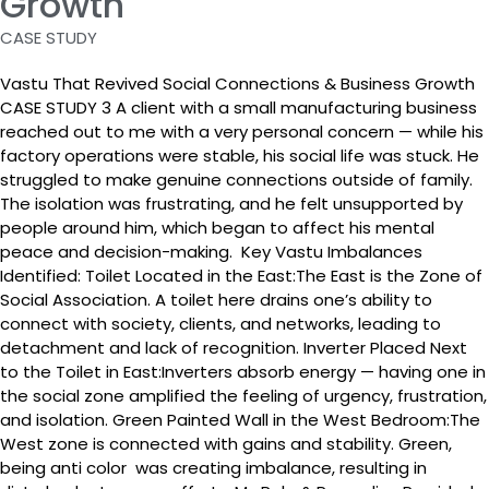
Growth
CASE STUDY
Vastu That Revived Social Connections & Business Growth
CASE STUDY 3 A client with a small manufacturing business
reached out to me with a very personal concern — while his
factory operations were stable, his social life was stuck. He
struggled to make genuine connections outside of family.
The isolation was frustrating, and he felt unsupported by
people around him, which began to affect his mental
peace and decision-making. Key Vastu Imbalances
Identified: Toilet Located in the East:The East is the Zone of
Social Association. A toilet here drains one’s ability to
connect with society, clients, and networks, leading to
detachment and lack of recognition. Inverter Placed Next
to the Toilet in East:Inverters absorb energy — having one in
the social zone amplified the feeling of urgency, frustration,
and isolation. Green Painted Wall in the West Bedroom:The
West zone is connected with gains and stability. Green,
being anti color was creating imbalance, resulting in