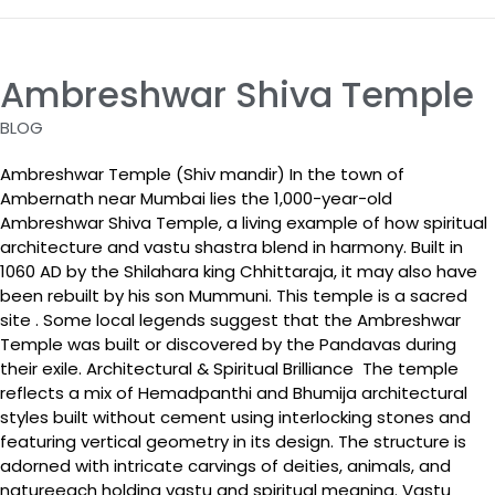
Ambreshwar Shiva Temple
BLOG
Ambreshwar Temple (Shiv mandir) In the town of
Ambernath near Mumbai lies the 1,000-year-old
Ambreshwar Shiva Temple, a living example of how spiritual
architecture and vastu shastra blend in harmony. Built in
1060 AD by the Shilahara king Chhittaraja, it may also have
been rebuilt by his son Mummuni. This temple is a sacred
site . Some local legends suggest that the Ambreshwar
Temple was built or discovered by the Pandavas during
their exile. Architectural & Spiritual Brilliance The temple
reflects a mix of Hemadpanthi and Bhumija architectural
styles built without cement using interlocking stones and
featuring vertical geometry in its design. The structure is
adorned with intricate carvings of deities, animals, and
natureeach holding vastu and spiritual meaning. Vastu