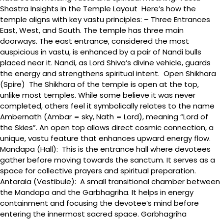
Shastra Insights in the Temple Layout Here’s how the
temple aligns with key vastu principles: – Three Entrances
East, West, and South. The temple has three main
doorways. The east entrance, considered the most
auspicious in vastu, is enhanced by a pair of Nandi bulls
placed near it. Nandi, as Lord Shiva’s divine vehicle, guards
the energy and strengthens spiritual intent. Open Shikhara
(Spire) The Shikhara of the temple is open at the top,
unlike most temples. While some believe it was never
completed, others feel it symbolically relates to the name
Ambernath (Ambar = sky, Nath = Lord), meaning “Lord of
the Skies”. An open top allows direct cosmic connection, a
unique, vastu feature that enhances upward energy flow.
Mandapa (Hall): This is the entrance hall where devotees
gather before moving towards the sanctum. It serves as a
space for collective prayers and spiritual preparation.
Antarala (Vestibule): A small transitional chamber between
the Mandapa and the Garbhagriha. It helps in energy
containment and focusing the devotee’s mind before
entering the innermost sacred space. Garbhagriha