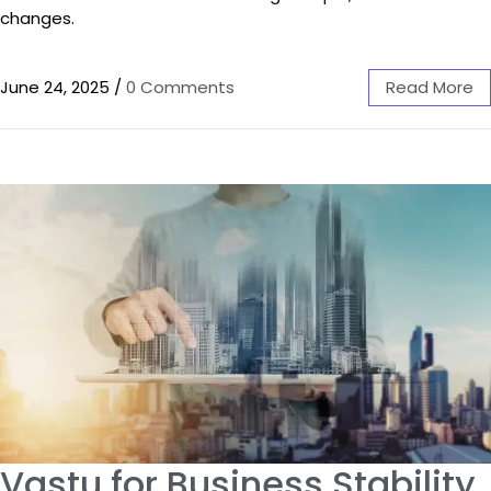
changes.
June 24, 2025
/
0 Comments
Read More
Vastu for Business Stability