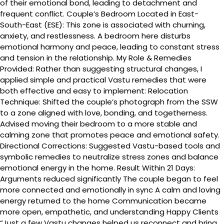
of their emotional bond, leading to detachment and
frequent conflict. Couple’s Bedroom Located in East-
South-East (ESE): This zone is associated with churning,
anxiety, and restlessness. A bedroom here disturbs
emotional harmony and peace, leading to constant stress
and tension in the relationship. My Role & Remedies
Provided: Rather than suggesting structural changes, I
applied simple and practical Vastu remedies that were
both effective and easy to implement: Relocation
Technique: Shifted the couple’s photograph from the SSW
to a zone aligned with love, bonding, and togetherness.
Advised moving their bedroom to a more stable and
calming zone that promotes peace and emotional safety.
Directional Corrections: Suggested Vastu-based tools and
symbolic remedies to neutralize stress zones and balance
emotional energy in the home. Result Within 21 Days:
Arguments reduced significantly The couple began to feel
more connected and emotionally in sync A calm and loving
energy returned to the home Communication became
more open, empathetic, and understanding Happy Clients
“Just a few Vastu changes helped us reconnect and bring