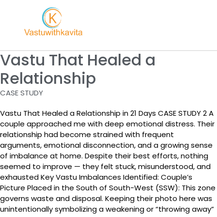
Vastu That Healed a
Relationship
CASE STUDY
Vastu That Healed a Relationship in 21 Days CASE STUDY 2 A
couple approached me with deep emotional distress. Their
relationship had become strained with frequent
arguments, emotional disconnection, and a growing sense
of imbalance at home. Despite their best efforts, nothing
seemed to improve — they felt stuck, misunderstood, and
exhausted Key Vastu Imbalances Identified: Couple’s
Picture Placed in the South of South-West (SSW): This zone
governs waste and disposal. Keeping their photo here was
unintentionally symbolizing a weakening or “throwing away”