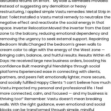
disturbed returns on effort. My Role & Remedies Provided:
Instead of suggesting any demolition or heavy
restructuring, I applied simple Vastu remedies: Metal Strip in
East Toilet:Installed a Vastu metal remedy to neutralize the
negative effect and reactivate the social energy in that
space. Inverter Relocation:Moved the inverter from the East
zone to the balcony, reducing emotional dependency and
removing the urgency to seek external support. Repainting
Bedroom Walls:Changed the bedroom’s green walls to
cream color to align with the energy of the West zone —
bringing calm, balance, and fruitful results. Results Within 45
Days: He received large new business orders, boosting his
confidence Built meaningful friendships through social
platforms Experienced ease in connecting with clients,
partners, and peers Felt emotionally lighter, more secure,
and socially fulfilled Happy Clients “I can’t believe how much
Vastu impacted my personal and professional life. I feel
more connected, calm, and focused — and my business is
thriving too!” Remember: Vastu doesn’t mean breaking
walls. With the right guidance, even emotional and social
blocks can be transformed through simple, mindful