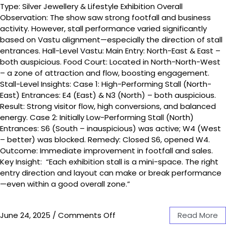
Type: Silver Jewellery & Lifestyle Exhibition Overall
Observation: The show saw strong footfall and business
activity. However, stall performance varied significantly
based on Vastu alignment—especially the direction of stall
entrances. Hall-Level Vastu: Main Entry: North-East & East –
both auspicious. Food Court: Located in North-North-West
– a zone of attraction and flow, boosting engagement.
Stall-Level Insights: Case 1: High-Performing Stall (North-
East) Entrances: E4 (East) & N3 (North) – both auspicious.
Result: Strong visitor flow, high conversions, and balanced
energy. Case 2: Initially Low-Performing Stall (North)
Entrances: S6 (South – inauspicious) was active; W4 (West
– better) was blocked. Remedy: Closed S6, opened W4.
Outcome: Immediate improvement in footfall and sales.
Key Insight: “Each exhibition stall is a mini-space. The right
entry direction and layout can make or break performance
—even within a good overall zone.”
June 24, 2025
/
Comments Off
Read More