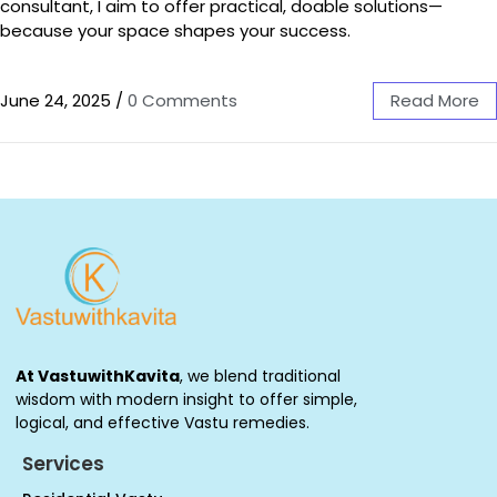
consultant, I aim to offer practical, doable solutions—
because your space shapes your success.
June 24, 2025
/
0 Comments
Read More
At VastuwithKavita
, we blend traditional
wisdom with modern insight to offer simple,
logical, and effective Vastu remedies.
Services