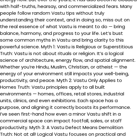
with half-truths, hearsay, and commercialized fears. Many
people follow random Vastu tips without truly
understanding their context, and in doing so, miss out on
the real essence of what Vastu is meant to do — bring
balance, harmony, and progress to your life. Let’s bust
some common myths in Vastu and bring clarity to this
powerful science. Myth 1: Vastu is Religious or Superstitious
Truth: Vastu is not about rituals or religion. It’s a logical
science of architecture, energy flow, and spatial alignment.
Whether you’re Hindu, Muslim, Christian, or atheist — the
energy of your environment still impacts your well-being,
productivity, and peace. Myth 2: Vastu Only Applies to
Homes Truth: Vastu principles apply to all built
environments — homes, offices, retail stores, industrial
units, clinics, and even exhibitions. Each space has a
purpose, and aligning it correctly boosts its performance.
I’ve seen first-hand how even a minor Vastu shift in a
commercial space can impact footfall, sales, or staff
productivity. Myth 3: A Vastu Defect Means Demolition
Truth: Not at all! Logical Vastu focuses on practical and