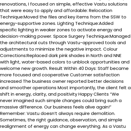
renovations, I focused on simple, effective Vastu solutions
that were easy to apply and affordable: Relocation
Technique:Moved the files and key items from the SSW to
energy-supportive zones. Lighting Technique:Added
specific lighting in weaker zones to activate energy and
decision-making power. Space Surgery Technique:Managed
the architectural cuts through Vastu-approved tools and
adjustments to minimize the negative impact. Colour
Corrections:Replaced dark pink shades in North and NNE
with light, water-based colors to unblock opportunities and
welcome new growth. Result Within 40 Days: Staff became
more focused and cooperative Customer satisfaction
increased The business owner reported better decisions
and smoother operations Most importantly, the client felt a
shift in energy, clarity, and positivity Happy Clients “We
never imagined such simple changes could bring such a
massive difference. Our business feels alive again!”
Remember: Vastu doesn’t always require demolition.
Sometimes, the right guidance, observation, and simple
realignment of energy can change everything. As a Vastu