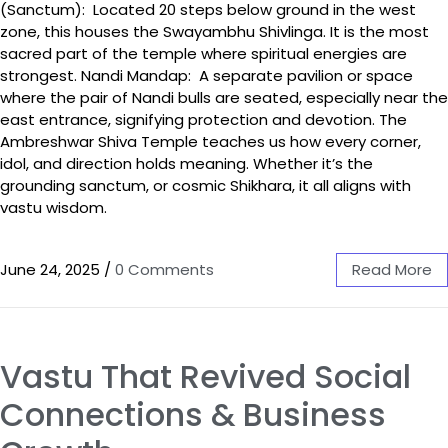
(Sanctum): Located 20 steps below ground in the west
zone, this houses the Swayambhu Shivlinga. It is the most
sacred part of the temple where spiritual energies are
strongest. Nandi Mandap: A separate pavilion or space
where the pair of Nandi bulls are seated, especially near the
east entrance, signifying protection and devotion. The
Ambreshwar Shiva Temple teaches us how every corner,
idol, and direction holds meaning. Whether it’s the
grounding sanctum, or cosmic Shikhara, it all aligns with
vastu wisdom.
June 24, 2025
/
0 Comments
Read More
Vastu That Revived Social
Connections & Business