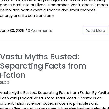
peace back into our lives.” Remember: Vastu doesn’t mean
demolition. With expert guidance and small changes,
energy and life can transform.
June 30, 2025
/
0 Comments
Read More
Vastu Myths Busted:
Separating Facts from
Fiction
BLOG
Vastu Myths Busted: Separating Facts from Fiction By Kavita
Kashwani | Logical Vastu Consultant Vastu Shastra is an
ancient Indian science rooted in cosmic principles and
energy flow. But over the years, it has also become clouded