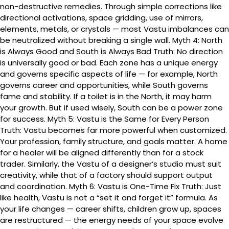
non-destructive remedies. Through simple corrections like
directional activations, space gridding, use of mirrors,
elements, metals, or crystals — most Vastu imbalances can
be neutralized without breaking a single wall. Myth 4: North
is Always Good and South is Always Bad Truth: No direction
is universally good or bad. Each zone has a unique energy
and governs specific aspects of life — for example, North
governs career and opportunities, while South governs
fame and stability. If a toilet is in the North, it may harm
your growth. But if used wisely, South can be a power zone
for success. Myth 5: Vastu is the Same for Every Person
Truth: Vastu becomes far more powerful when customized.
Your profession, family structure, and goals matter. A home
for a healer will be aligned differently than for a stock
trader. Similarly, the Vastu of a designer’s studio must suit
creativity, while that of a factory should support output
and coordination. Myth 6: Vastu is One-Time Fix Truth: Just
like health, Vastu is not a “set it and forget it” formula. As
your life changes — career shifts, children grow up, spaces
are restructured — the energy needs of your space evolve